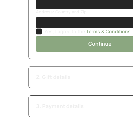
Address: Country and Zip
Yes, I agree to the
Terms & Conditions
Continue
2. Gift details
3. Payment details