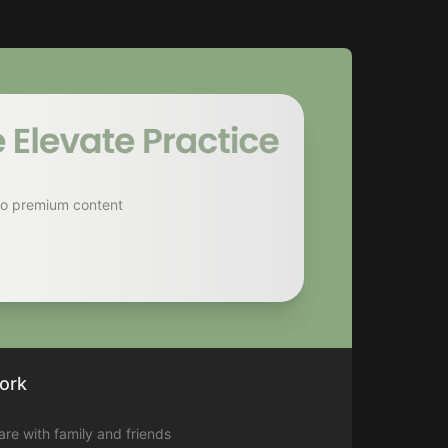
to premium content
ork
hare with family and friends