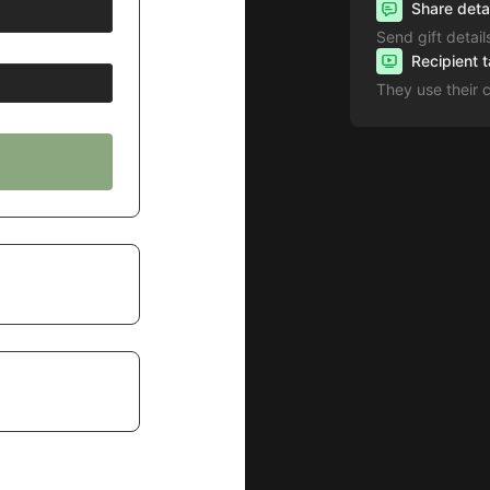
Share deta
Send gift detail
Recipient 
They use their 