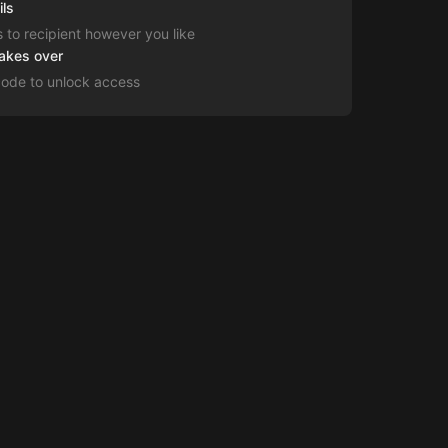
ils
s to recipient however you like
takes over
code to unlock access