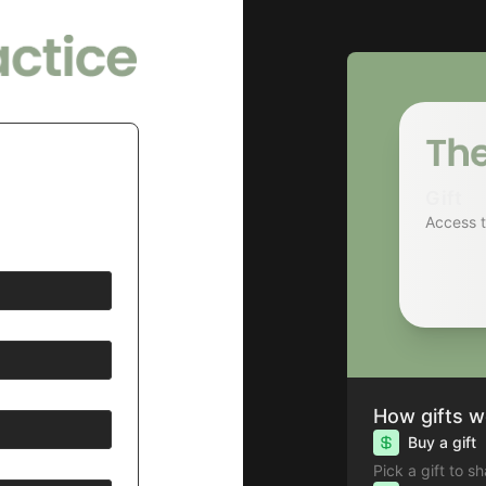
Gift
Access 
How gifts w
Buy a gift
Pick a gift to s