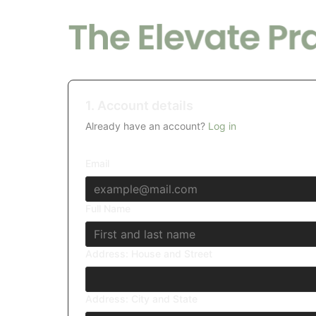
1. Account details
Already have an account?
Log in
Email
Full Name
Address: House and Street
Address: City and State