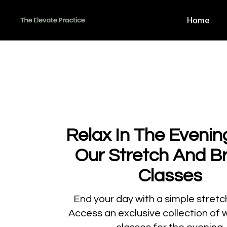
Home
Relax In The Evenin
Our Stretch And B
Classes
​​End your day with a simple stretc
Access an exclusive collection of