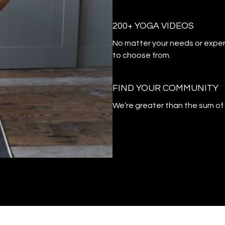
200+ YOGA VIDEOS
​​No matter your needs or exper
to choose from.
​​FIND YOUR COMMUNITY
​​We’re greater than the sum o