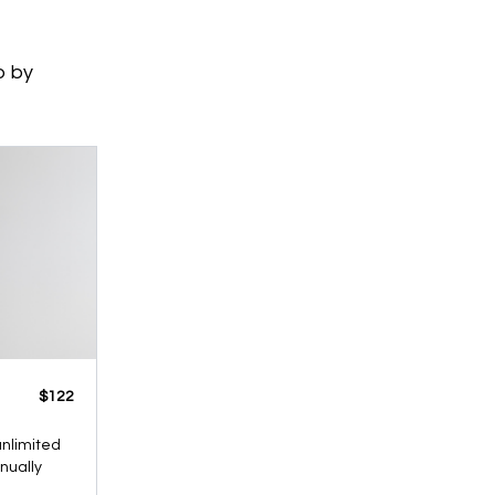
p by
​​$122
 unlimited
nnually