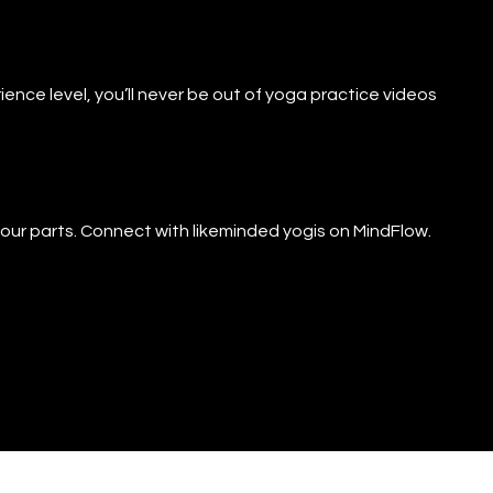
ience level, you’ll never be out of yoga practice videos
f our parts. Connect with likeminded yogis on MindFlow.