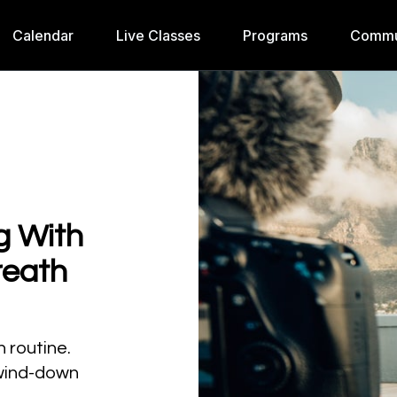
Calendar
Live Classes
Programs
Commu
g With
reath
h routine.
 wind-down