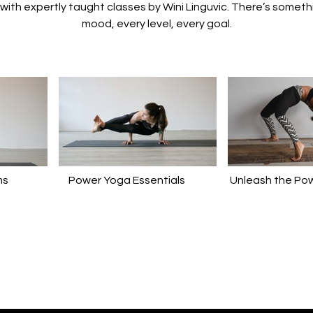
t with expertly taught classes by Wini Linguvic. There’s someth
mood, every level, every goal.
ms
Power Yoga Essentials
Unleash the Pow