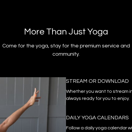
​​More Than Just Yoga
​​Come for the yoga, stay for the premium service and
community.
STREAM OR DOWNLOAD
​​Whether you want to stream i
always ready for you to enjoy.
DAILY YOGA CALENDARS
​​Follow a daily yoga calendar 