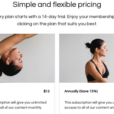
Simple and flexible pricing
ry plan starts with a 14-day trial. Enjoy your membershi
clicking on the plan that suits you best.
$12
​​Annually (Save 15%)
ription will give you unlimited
This subscription will give you
all of our content monthly
access to all of our content a