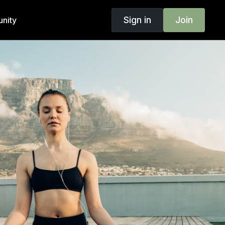
Sign in
Join
nity