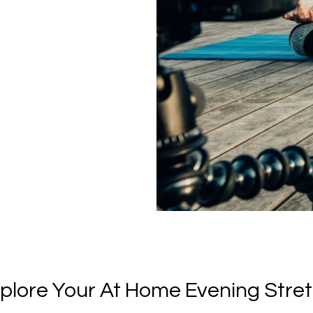
plore Your At Home Evening Stre