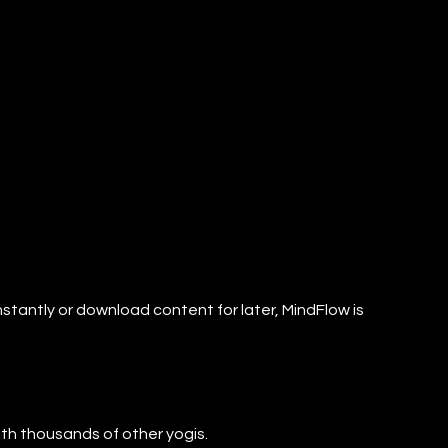
nstantly or download content for later, MindFlow is
with thousands of other yogis.