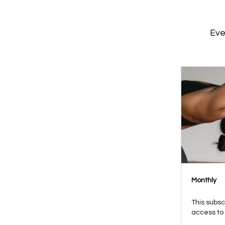
Eve
Monthly
This subsc
access to 