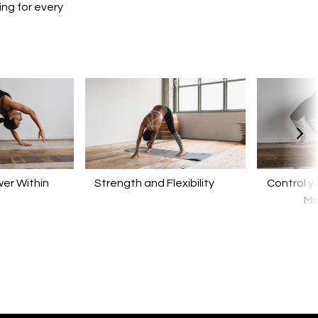
ing for every
er Within
​​Strength and Flexibility
Control y
Mi