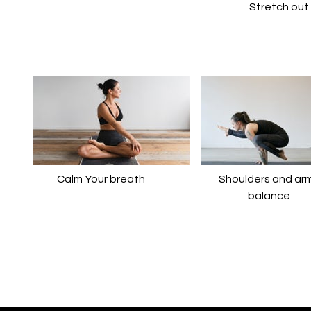
​​Stretch ou
Calm Your breath
​​Shoulders and ar
balance