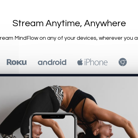
​​Stream Anytime, Anywhere
Stream MindFlow on any of your devices, wherever you a