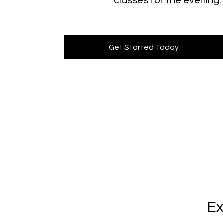
classes for the evening.
Get Started Today
Ex