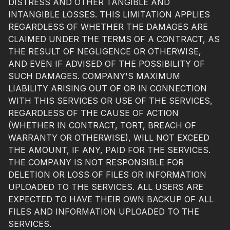
DISTRESS AND OTHER TANGIBLE AND
INTANGIBLE LOSSES. THIS LIMITATION APPLIES
REGARDLESS OF WHETHER THE DAMAGES ARE
CLAIMED UNDER THE TERMS OF A CONTRACT, AS
THE RESULT OF NEGLIGENCE OR OTHERWISE,
AND EVEN IF ADVISED OF THE POSSIBILITY OF
SUCH DAMAGES. COMPANY'S MAXIMUM
LIABILITY ARISING OUT OF OR IN CONNECTION
WITH THIS SERVICES OR USE OF THE SERVICES,
REGARDLESS OF THE CAUSE OF ACTION
(WHETHER IN CONTRACT, TORT, BREACH OF
WARRANTY OR OTHERWISE), WILL NOT EXCEED
THE AMOUNT, IF ANY, PAID FOR THE SERVICES.
THE COMPANY IS NOT RESPONSIBLE FOR
DELETION OR LOSS OF FILES OR INFORMATION
UPLOADED TO THE SERVICES. ALL USERS ARE
EXPECTED TO HAVE THEIR OWN BACKUP OF ALL
FILES AND INFORMATION UPLOADED TO THE
SERVICES.