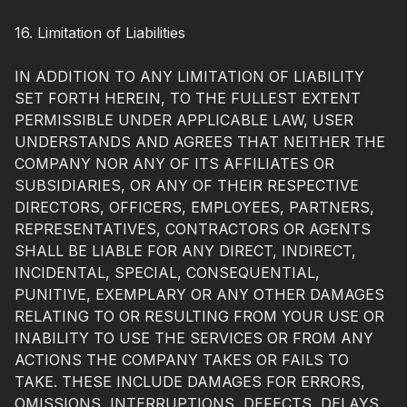
16. Limitation of Liabilities
IN ADDITION TO ANY LIMITATION OF LIABILITY
SET FORTH HEREIN, TO THE FULLEST EXTENT
PERMISSIBLE UNDER APPLICABLE LAW, USER
UNDERSTANDS AND AGREES THAT NEITHER THE
COMPANY NOR ANY OF ITS AFFILIATES OR
SUBSIDIARIES, OR ANY OF THEIR RESPECTIVE
DIRECTORS, OFFICERS, EMPLOYEES, PARTNERS,
REPRESENTATIVES, CONTRACTORS OR AGENTS
SHALL BE LIABLE FOR ANY DIRECT, INDIRECT,
INCIDENTAL, SPECIAL, CONSEQUENTIAL,
PUNITIVE, EXEMPLARY OR ANY OTHER DAMAGES
RELATING TO OR RESULTING FROM YOUR USE OR
INABILITY TO USE THE SERVICES OR FROM ANY
ACTIONS THE COMPANY TAKES OR FAILS TO
TAKE. THESE INCLUDE DAMAGES FOR ERRORS,
OMISSIONS, INTERRUPTIONS, DEFECTS, DELAYS,