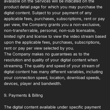
available on the Services will be indicated on the
product detail page for which you may purchase the
digital content. Subject to your payment of any
applicable fees, purchases, subscriptions, rent or pay
per view, the Company grants you a non-exclusive,
non-transferrable, personal, non-sub licensable,
limited right and license to view the video stream based
upon the applicable fees, purchases, subscriptions,
rent or pay per view selected by you.
The Company makes no guarantees as to the
resolution and quality of your digital content when
streaming. The quality and speed of your stream of
digital content has many different variables, including
your connection speed, location, download speeds,
devices, player and bandwidth.
9. Payments & Billing
The digital content available under specific payment