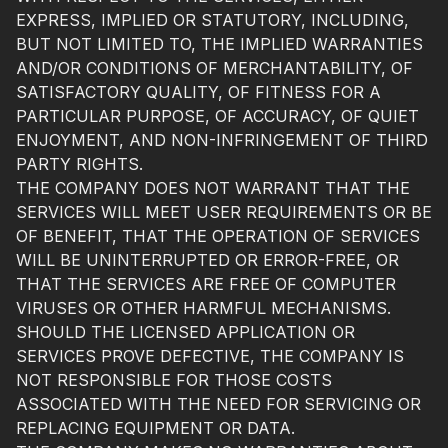
EXPRESS, IMPLIED OR STATUTORY, INCLUDING,
BUT NOT LIMITED TO, THE IMPLIED WARRANTIES
AND/OR CONDITIONS OF MERCHANTABILITY, OF
SATISFACTORY QUALITY, OF FITNESS FOR A
PARTICULAR PURPOSE, OF ACCURACY, OF QUIET
ENJOYMENT, AND NON-INFRINGEMENT OF THIRD
PARTY RIGHTS.
THE COMPANY DOES NOT WARRANT THAT THE
SERVICES WILL MEET USER REQUIREMENTS OR BE
OF BENEFIT, THAT THE OPERATION OF SERVICES
WILL BE UNINTERRUPTED OR ERROR-FREE, OR
THAT THE SERVICES ARE FREE OF COMPUTER
VIRUSES OR OTHER HARMFUL MECHANISMS.
SHOULD THE LICENSED APPLICATION OR
SERVICES PROVE DEFECTIVE, THE COMPANY IS
NOT RESPONSIBLE FOR THOSE COSTS
ASSOCIATED WITH THE NEED FOR SERVICING OR
REPLACING EQUIPMENT OR DATA.