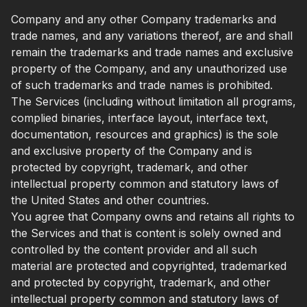
Company and any other Company trademarks and
trade names, and any variations thereof, are and shall
remain the trademarks and trade names and exclusive
property of the Company, and any unauthorized use
of such trademarks and trade names is prohibited.
The Services (including without limitation all programs,
complied binaries, interface layout, interface text,
documentation, resources and graphics) is the sole
and exclusive property of the Company and is
protected by copyright, trademark, and other
intellectual property common and statutory laws of
the United States and other countries.
You agree that Company owns and retains all rights to
the Services and that is content is solely owned and
controlled by the content provider and all such
material are protected and copyrighted, trademarked
and protected by copyright, trademark, and other
intellectual property common and statutory laws of