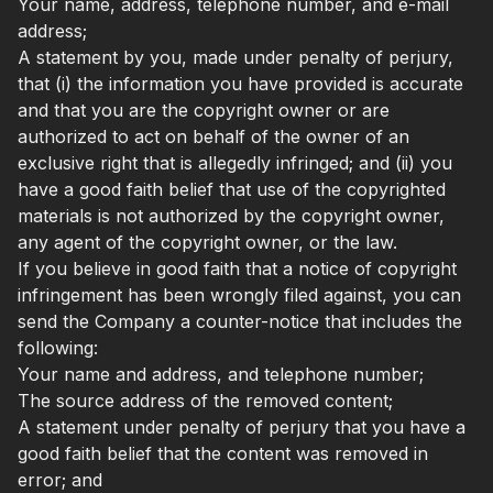
Your name, address, telephone number, and e-mail
address;
A statement by you, made under penalty of perjury,
that (i) the information you have provided is accurate
and that you are the copyright owner or are
authorized to act on behalf of the owner of an
exclusive right that is allegedly infringed; and (ii) you
have a good faith belief that use of the copyrighted
materials is not authorized by the copyright owner,
any agent of the copyright owner, or the law.
If you believe in good faith that a notice of copyright
infringement has been wrongly filed against, you can
send the Company a counter-notice that includes the
following:
Your name and address, and telephone number;
The source address of the removed content;
A statement under penalty of perjury that you have a
good faith belief that the content was removed in
error; and