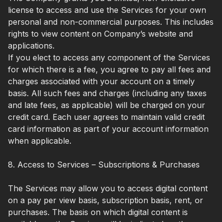
license to access and use the Services for your own
personal and non-commercial purposes. This includes
rights to view content on Company’s website and
applications.
If you elect to access any component of the Services
for which there is a fee, you agree to pay all fees and
charges associated with your account on a timely
basis. All such fees and charges (including any taxes
and late fees, as applicable) will be charged on your
credit card. Each user agrees to maintain valid credit
card information as part of your account information
when applicable.
8. Access to Services – Subscriptions & Purchases
The Services may allow you to access digital content
on a pay per view basis, subscription basis, rent, or
purchases. The basis on which digital content is