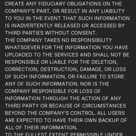
CREATE ANY FIDUCIARY OBLIGATIONS ON THE
COMPANY’S PART, OR RESULT IN ANY LIABILITY
TO YOU IN THE EVENT THAT SUCH INFORMATION
IS INADVERTENTLY RELEASED OR ACCESSED BY
THIRD PARTIES WITHOUT CONSENT.
THE COMPANY TAKES NO RESPONSIBILITY
WHATSOEVER FOR THE INFORMATION YOU HAVE
UPLOADED TO THE SERVICES AND SHALL NOT BE
RESPONSIBLE OR LIABLE FOR THE DELETION,
CORRECTION, DESTRUCTION, DAMAGE, OR LOSS
OF SUCH INFORMATION, OR FAILURE TO STORE
ANY OF SUCH INFORMATION. NOR IS THE
COMPANY RESPONSIBLE FOR LOSS OF
INFORMATION THROUGH THE ACTION OF ANY
THIRD PARTY OR BECAUSE OF CIRCUMSTANCES
BEYOND THE COMPANY’S CONTROL. ALL USERS
ARE EXPECTED TO HAVE THEIR OWN BACKUP OF
ALL OF THEIR INFORMATION.
TO THE FULLEST EXTENT PERMISSIBLE UNDER