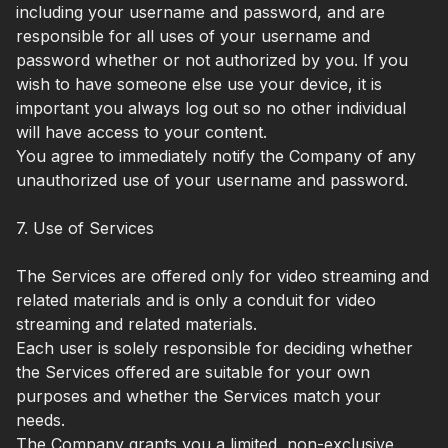
including your username and password, and are
responsible for all uses of your username and
password whether or not authorized by you. If you
wish to have someone else use your device, it is
important you always log out so no other individual
will have access to your content.
You agree to immediately notify the Company of any
unauthorized use of your username and password.
7. Use of Services
The Services are offered only for video streaming and
related materials and is only a conduit for video
streaming and related materials.
Each user is solely responsible for deciding whether
the Services offered are suitable for your own
purposes and whether the Services match your
needs.
The Company grants you a limited, non-exclusive