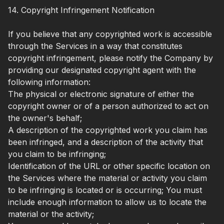
14. Copyright Infringement Notification
If you believe that any copyrighted work is accessible
through the Services in a way that constitutes
copyright infringement, please notify the Company by
providing our designated copyright agent with the
following information:
The physical or electronic signature of either the
copyright owner or of a person authorized to act on
the owner's behalf;
A description of the copyrighted work you claim has
been infringed, and a description of the activity that
you claim to be infringing;
Identification of the URL or other specific location on
the Services where the material or activity you claim
to be infringing is located or is occurring; You must
include enough information to allow us to locate the
material or the activity;