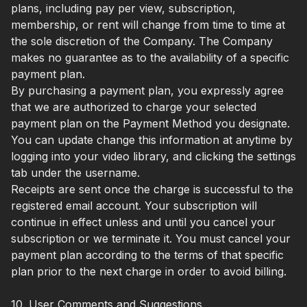
plans, including pay per view, subscription,
membership, or rent will change from time to time at
the sole discretion of the Company. The Company
makes no guarantee as to the availability of a specific
payment plan.
By purchasing a payment plan, you expressly agree
that we are authorized to charge your selected
payment plan on the Payment Method you designate.
You can update change this information at anytime by
logging into your video library, and clicking the settings
tab under the username.
Receipts are sent once the charge is successful to the
registered email account. Your subscription will
continue in effect unless and until you cancel your
subscription or we terminate it. You must cancel your
payment plan according to the terms of that specific
plan prior to the next charge in order to avoid billing.
10. User Comments and Suggestions