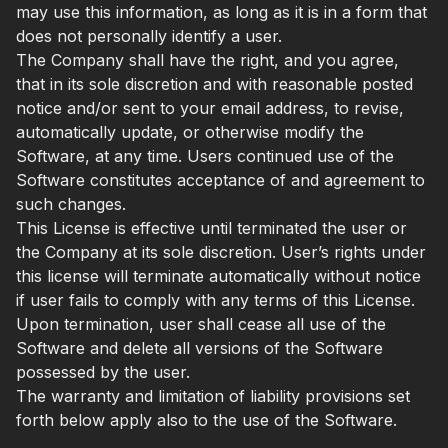
may use this information, as long as it is in a form that
does not personally identify a user.
The Company shall have the right, and you agree,
that in its sole discretion and with reasonable posted
notice and/or sent to your email address, to revise,
automatically update, or otherwise modify the
Software, at any time. Users continued use of the
Software constitutes acceptance of and agreement to
such changes.
This License is effective until terminated the user or
the Company at its sole discretion. User’s rights under
this license will terminate automatically without notice
if user fails to comply with any terms of this License.
Upon termination, user shall cease all use of the
Software and delete all versions of the Software
possessed by the user.
The warranty and limitation of liability provisions set
forth below apply also to the use of the Software.