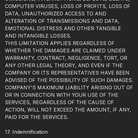
COMPUTER VIRUSES, LOSS OF PROFITS, LOSS OF
DATA, UNAUTHORIZED ACCESS TO AND
ALTERATION OF TRANSMISSIONS AND DATA,
EMOTIONAL DISTRESS AND OTHER TANGIBLE
AND INTANGIBLE LOSSES.
THIS LIMITATION APPLIES REGARDLESS OF
WHETHER THE DAMAGES ARE CLAIMED UNDER
WARRANTY, CONTRACT, NEGLIGENCE, TORT, OR
ANY OTHER LEGAL THEORY, AND EVEN IF THE
COMPANY OR ITS REPRESENTATIVES HAVE BEEN
ADVISED OF THE POSSIBILITY OF SUCH DAMAGES.
COMPANY'S MAXIMUM LIABILITY ARISING OUT OF
OR IN CONNECTION WITH YOUR USE OF THE
SERVICES, REGARDLESS OF THE CAUSE OF
ACTION, WILL NOT EXCEED THE AMOUNT, IF ANY,
PAID FOR THE SERVICES.
17. Indemnification