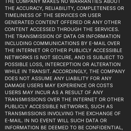
THE COMPANY MAKES NO WARRANTIES ABOUT
THE ACCURACY, RELIABILITY, COMPLETENESS OR
TIMELINESS OF THE SERVICES OR USER
GENERATED CONTENT OFFERED OR ANY OTHER
CONTENT ACCESSED THROUGH THE SERVICES.
THE TRANSMISSION OF DATA OR INFORMATION
INCLUDING COMMUNICATIONS BY E-MAIL OVER
THE INTERNET OR OTHER PUBLICLY ACCESSIBLE
NETWORKS IS NOT SECURE, AND IS SUBJECT TO
POSSIBLE LOSS, INTERCEPTION OR ALTERATION
WHILE IN TRANSIT. ACCORDINGLY, THE COMPANY
DOES NOT ASSUME ANY LIABILITY FOR ANY
DAMAGE USERS MAY EXPERIENCE OR COSTS
USERS MAY INCUR AS A RESULT OF ANY
TRANSMISSIONS OVER THE INTERNET OR OTHER
PUBLICLY ACCESSIBLE NETWORKS, SUCH AS
TRANSMISSIONS INVOLVING THE EXCHANGE OF
E-MAIL. IN NO EVENT WILL SUCH DATA OR
INFORMATION BE DEEMED TO BE CONFIDENTIAL,