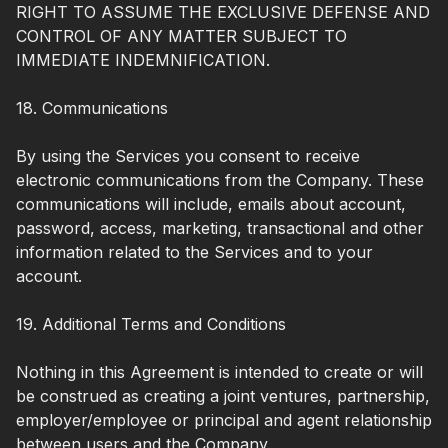
RIGHT TO ASSUME THE EXCLUSIVE DEFENSE AND
CONTROL OF ANY MATTER SUBJECT TO
IMMEDIATE INDEMNIFICATION.
18. Communications
By using the Services you consent to receive
electronic communications from the Company. These
communications will include, emails about account,
password, access, marketing, transactional and other
information related to the Services and to your
account.
19. Additional Terms and Conditions
Nothing in this Agreement is intended to create or will
be construed as creating a joint ventures, partnership,
employer/employee or principal and agent relationship
between users and the Company.