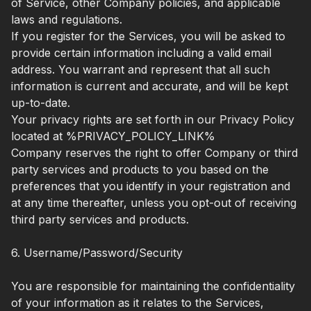
of Service, other Company policies, and applicable
laws and regulations.
If you register for the Services, you will be asked to
provide certain information including a valid email
address. You warrant and represent that all such
information is current and accurate, and will be kept
up-to-date.
Your privacy rights are set forth in our Privacy Policy
located at %PRIVACY_POLICY_LINK%
Company reserves the right to offer Company or third
party services and products to you based on the
preferences that you identify in your registration and
at any time thereafter, unless you opt-out of receiving
third party services and products.
6. Username/Password/Security
You are responsible for maintaining the confidentiality
of your information as it relates to the Services,