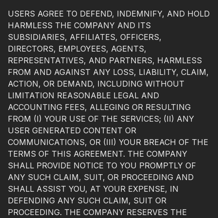
USERS AGREE TO DEFEND, INDEMNIFY, AND HOLD
HARMLESS THE COMPANY AND ITS
SUBSIDIARIES, AFFILIATES, OFFICERS,
DIRECTORS, EMPLOYEES, AGENTS,
REPRESENTATIVES, AND PARTNERS, HARMLESS
FROM AND AGAINST ANY LOSS, LIABILITY, CLAIM,
ACTION, OR DEMAND, INCLUDING WITHOUT
LIMITATION REASONABLE LEGAL AND
ACCOUNTING FEES, ALLEGING OR RESULTING
FROM (I) YOUR USE OF THE SERVICES; (II) ANY
USER GENERATED CONTENT OR
COMMUNICATIONS, OR (III) YOUR BREACH OF THE
TERMS OF THIS AGREEMENT. THE COMPANY
SHALL PROVIDE NOTICE TO YOU PROMPTLY OF
ANY SUCH CLAIM, SUIT, OR PROCEEDING AND
SHALL ASSIST YOU, AT YOUR EXPENSE, IN
DEFENDING ANY SUCH CLAIM, SUIT OR
PROCEEDING. THE COMPANY RESERVES THE