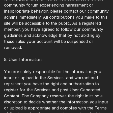
community forum experiencing harassment or
inappropriate behavior, please contact our community
admins immediately. All contributions you make to this
site will be accessible to the public. As a registered
member, you have agreed to follow our community
guidelines and acknowledge that by not abiding by
these rules your account will be suspended or
removed.
5. User Information
You are solely responsible for the information you
input or upload to the Services, and warrant and
represent you have the right and authorization to
register for the Services and post User Generated
Content. The Company reserves the right in its sole
discretion to decide whether the information you input
or upload is appropriate and complies with the Terms