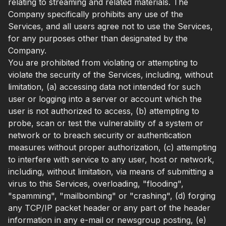
relating to streaming and related materials. The
Company specifically prohibits any use of the
Services, and all users agree not to use the Services,
for any purposes other than designated by the
Company.
You are prohibited from violating or attempting to
violate the security of the Services, including, without
limitation, (a) accessing data not intended for such
user or logging into a server or account which the
user is not authorized to access, (b) attempting to
probe, scan or test the vulnerability of a system or
network or to breach security or authentication
measures without proper authorization, (c) attempting
to interfere with service to any user, host or network,
including, without limitation, via means of submitting a
virus to this Services, overloading, "flooding",
"spamming", "mailbombing" or "crashing", (d) forging
any TCP/IP packet header or any part of the header
information in any e-mail or newsgroup posting, (e)