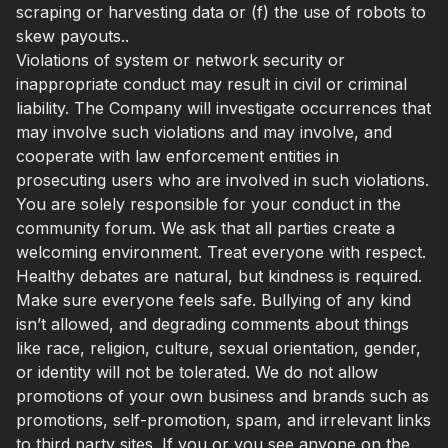
scraping or harvesting data or (f) the use of robots to
skew payouts..
Violations of system or network security or
inappropriate conduct may result in civil or criminal
liability. The Company will investigate occurrences that
may involve such violations and may involve, and
cooperate with law enforcement entities in
prosecuting users who are involved in such violations.
You are solely responsible for your conduct in the
community forum. We ask that all parties create a
welcoming environment. Treat everyone with respect.
Healthy debates are natural, but kindness is required.
Make sure everyone feels safe. Bullying of any kind
isn’t allowed, and degrading comments about things
like race, religion, culture, sexual orientation, gender,
or identity will not be tolerated. We do not allow
promotions of your own business and brands such as
promotions, self-promotion, spam, and irrelevant links
to third party sites. If you or you see anyone on the