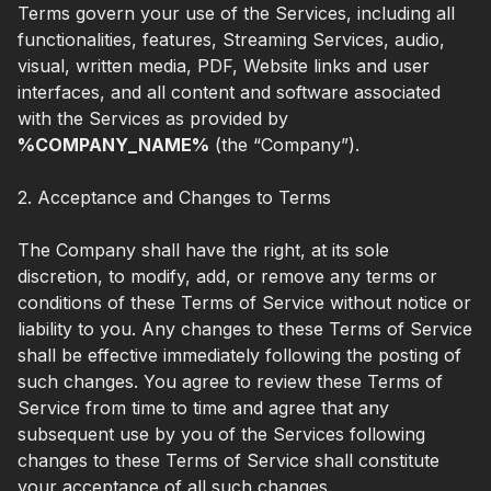
Terms govern your use of the Services, including all
functionalities, features, Streaming Services, audio,
visual, written media, PDF, Website links and user
interfaces, and all content and software associated
with the Services as provided by
%COMPANY_NAME%
(the “Company”).
2. Acceptance and Changes to Terms
The Company shall have the right, at its sole
discretion, to modify, add, or remove any terms or
conditions of these Terms of Service without notice or
liability to you. Any changes to these Terms of Service
shall be effective immediately following the posting of
such changes. You agree to review these Terms of
Service from time to time and agree that any
subsequent use by you of the Services following
changes to these Terms of Service shall constitute
your acceptance of all such changes.