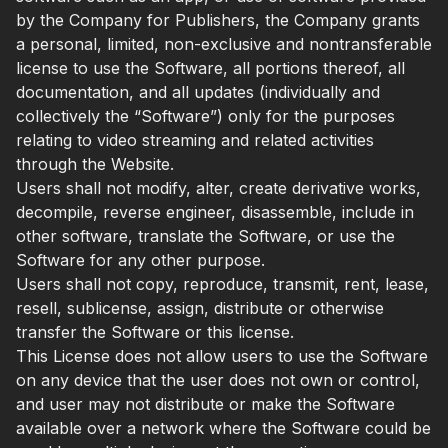
by the Company for Publishers, the Company grants
a personal, limited, non-exclusive and nontransferable
license to use the Software, all portions thereof, all
documentation, and all updates (individually and
collectively the “Software”) only for the purposes
relating to video streaming and related activities
through the Website.
Users shall not modify, alter, create derivative works,
decompile, reverse engineer, disassemble, include in
other software, translate the Software, or use the
Software for any other purpose.
Users shall not copy, reproduce, transmit, rent, lease,
resell, sublicense, assign, distribute or otherwise
transfer the Software or this license.
This License does not allow users to use the Software
on any device that the user does not own or control,
and user may not distribute or make the Software
available over a network where the Software could be