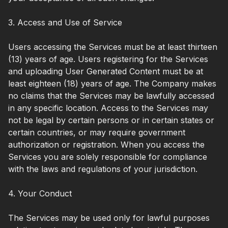
3. Access and Use of Service
Users accessing the Services must be at least thirteen
(13) years of age. Users registering for the Services
and uploading User Generated Content must be at
least eighteen (18) years of age. The Company makes
no claims that the Services may be lawfully accessed
in any specific location. Access to the Services may
not be legal by certain persons or in certain states or
certain countries, or may require government
authorization or registration. When you access the
Services you are solely responsible for compliance
with the laws and regulations of your jurisdiction.
4. Your Conduct
The Services may be used only for lawful purposes