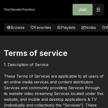
Join
Browse
Favorites
Playlists
Notes
W
Terms of service
1. Description of Service
These Terms of Services are applicable to all users of
an online media services and content distribution
Services and community providing Services through
its website video streaming Services located under this
website, and mobile and desktop applications & TV
(individually and collectively the “Services”). These