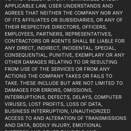
APPLICABLE LAW, USER UNDERSTANDS AND
AGREES THAT NEITHER THE COMPANY NOR ANY
OF ITS AFFILIATES OR SUBSIDIARIES, OR ANY OF
THEIR RESPECTIVE DIRECTORS, OFFICERS,
EMPLOYEES, PARTNERS, REPRESENTATIVES,
CONTRACTORS OR AGENTS SHALL BE LIABLE FOR
ANY DIRECT, INDIRECT, INCIDENTAL, SPECIAL,
CONSEQUENTIAL, PUNITIVE, EXEMPLARY OR ANY
OTHER DAMAGES RELATING TO OR RESULTING
FROM USE OF THE SERVICES OR FROM ANY
ACTIONS THE COMPANY TAKES OR FAILS TO
TAKE. THESE INCLUDE BUT ARE NOT LIMITED TO
DAMAGES FOR ERRORS, OMISSIONS,
INTERRUPTIONS, DEFECTS, DELAYS, COMPUTER
VIRUSES, LOST PROFITS, LOSS OF DATA,
BUSINESS INTERRUPTION, UNAUTHORIZED
ACCESS TO AND ALTERATION OF TRANSMISSIONS
AND DATA, BODILY INJURY, EMOTIONAL