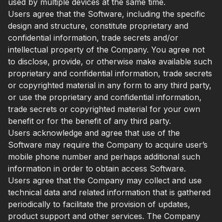
used by multiple devices at the same time.
Users agree that the Software, including the specific
design and structure, constitute proprietary and
confidential information, trade secrets and/or
intellectual property of the Company. You agree not
to disclose, provide, or otherwise make available such
proprietary and confidential information, trade secrets
or copyrighted material in any form to any third party,
or use the proprietary and confidential information,
trade secrets or copyrighted material for your own
benefit or for the benefit of any third party.
Users acknowledge and agree that use of the
Software may require the Company to acquire user’s
mobile phone number and perhaps additional such
information in order to obtain access Software.
Users agree that the Company may collect and use
technical data and related information that is gathered
periodically to facilitate the provision of updates,
product support and other services. The Company