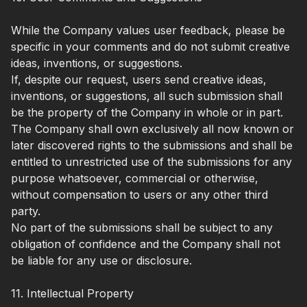
While the Company values user feedback, please be
specific in your comments and do not submit creative
ideas, inventions, or suggestions.
If, despite our request, users send creative ideas,
inventions, or suggestions, all such submission shall
be the property of the Company in whole or in part.
The Company shall own exclusively all now known or
later discovered rights to the submissions and shall be
entitled to unrestricted use of the submissions for any
purpose whatsoever, commercial or otherwise,
without compensation to users or any other third
party.
No part of the submissions shall be subject to any
obligation of confidence and the Company shall not
be liable for any use or disclosure.
11. Intellectual Property