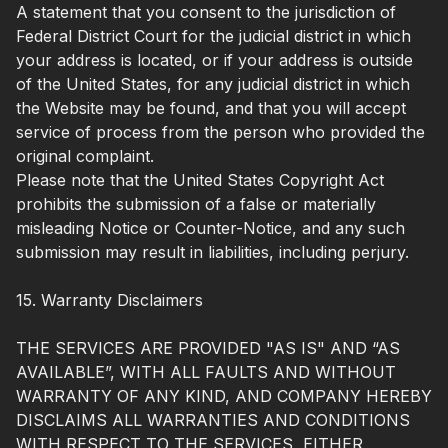
A statement that you consent to the jurisdiction of
Federal District Court for the judicial district in which
your address is located, or if your address is outside
of the United States, for any judicial district in which
the Website may be found, and that you will accept
service of process from the person who provided the
original complaint.
Please note that the United States Copyright Act
prohibits the submission of a false or materially
misleading Notice or Counter-Notice, and any such
submission may result in liabilities, including perjury.
15. Warranty Disclaimers
THE SERVICES ARE PROVIDED "AS IS" AND “AS
AVAILABLE”, WITH ALL FAULTS AND WITHOUT
WARRANTY OF ANY KIND, AND COMPANY HEREBY
DISCLAIMS ALL WARRANTIES AND CONDITIONS
WITH RESPECT TO THE SERVICES, EITHER