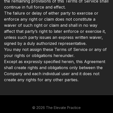
the remaining provisions of this Terms of Service shall
continue in full force and effect.
The failure or delay of either party to exercise or
enforce any right or claim does not constitute a
waiver of such right or claim and shall in no way
affect that party’s right to later enforce or exercise it,
unless such party issues an express written waiver,
signed by a duly authorized representative.
You may not assign these Terms of Service or any of
your rights or obligations hereunder.
Except as expressly specified herein, this Agreement
shall create rights and obligations only between the
Company and each individual user and it does not
create any rights for any other parties.
© 2026 The Elevate Practice