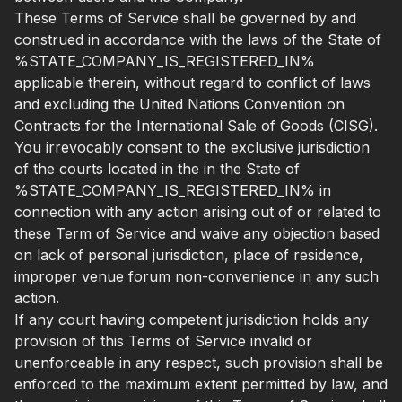
These Terms of Service shall be governed by and
construed in accordance with the laws of the State of
%STATE_COMPANY_IS_REGISTERED_IN%
applicable therein, without regard to conflict of laws
and excluding the United Nations Convention on
Contracts for the International Sale of Goods (CISG).
You irrevocably consent to the exclusive jurisdiction
of the courts located in the in the State of
%STATE_COMPANY_IS_REGISTERED_IN% in
connection with any action arising out of or related to
these Term of Service and waive any objection based
on lack of personal jurisdiction, place of residence,
improper venue forum non-convenience in any such
action.
If any court having competent jurisdiction holds any
provision of this Terms of Service invalid or
unenforceable in any respect, such provision shall be
enforced to the maximum extent permitted by law, and