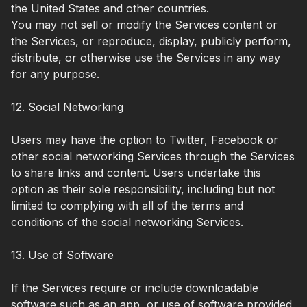
the United States and other countries.
You may not sell or modify the Services content or
the Services, or reproduce, display, publicly perform,
distribute, or otherwise use the Services in any way
for any purpose.
12. Social Networking
Users may have the option to Twitter, Facebook or
other social networking Services through the Services
to share links and content. Users undertake this
option as their sole responsibility, including but not
limited to complying with all of the terms and
conditions of the social networking Services.
13. Use of Software
If the Services require or include downloadable
software such as an app, or use of software provided