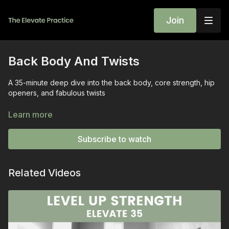
Join
Back Body And Twists
A 35-minute deep dive into the back body, core strength, hip
openers, and fabulous twists
Expect plenty of stability and strength work for the neck, feet,
Learn more
back, and hips.
Subscribe to watch
This balanced practice is a simple recipe for feeling stable,
steady, and STRONG.
Related Videos
Give this one a try- let me know how it went in the chat box!
~wini
SEQUENCE
Seated Neck Soother