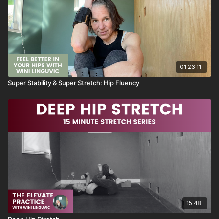
Half moon stretch
Off Center Forward Fold
01:23:11
Super Stability & Super Stretch: Hip Fluency
15:48
Deep Hip Stretch