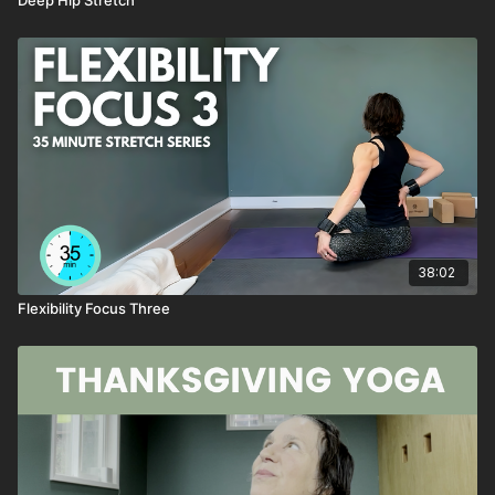
38:02
Flexibility Focus Three