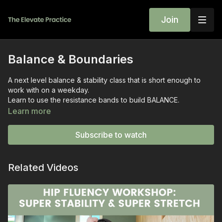
Join
Balance & Boundaries
A next level balance & stability class that is short enough to
work with on a weekday.
Learn to use the resistance bands to build BALANCE.
Do what you can and trust that repeating this class makes it
Learn more
easier.
Reach out with your questions.
Subscribe to watch
I am here.
~wini
Related Videos
Sequence
Standing single leg
Standing single leg banded
Banded shoulder stretch
T Stands
T Stands with Band