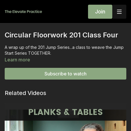
Join
Circular Floorwork 201 Class Four
A wrap up of the 201 Jump Series...a class to weave the Jump
Start Series TOGETHER.
Learn more
Subscribe to watch
Related Videos