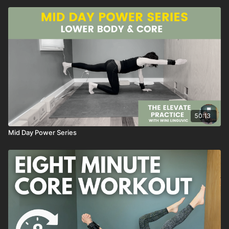
50:13
Mid Day Power Series