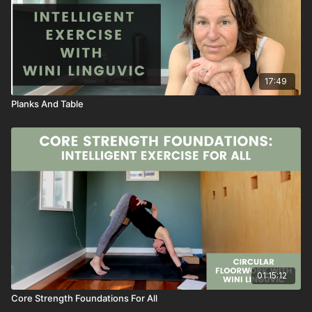
17:49
Planks And Table
01:15:12
Core Strength Foundations For All