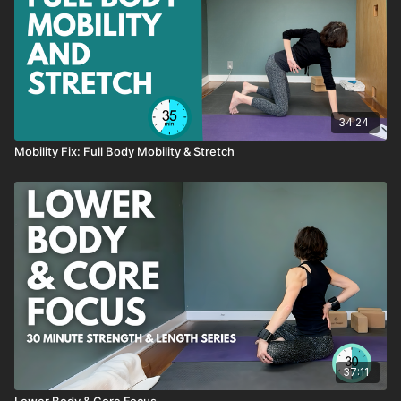
→ like this class, SAVE it as a favorite
→ have a QUESTION about this class, send me an email or
reach out through the chat box
→ want to see MORE classes like this, send me an email or
reach out through the chat box
34:24
Mobility Fix: Full Body Mobility & Stretch
Sequence
Wall Stretch
Good Morning Pivots
Churn and Extend
Shoulder Opener One
Shoulder Opener Two
Adductor Rocks
Core Series On All Fours
Lateral Bird Dog
Moving Plank
Lunge Stretch
Lunge Stretch and Twist
37:11
Twisted Plank
Lower Body & Core Focus