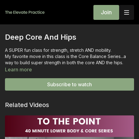
Join
Deep Core And Hips
A SUPER fun class for strength, stretch AND mobility.
My favorite move in this class is the Core Balance Series...a
way to build super strength in both the core AND the hips.
We also spent some time learning the hip hinge, which is super
Learn more
applicable to safe and effective squats!
Wrist weights are optional, but this is a GREAT class to wear
Subscribe to watch
them!
~wini
💛
Related Videos
PS: Extra useful chat at the end about how to make these
exercises more useful and usable for you!!
Previously live on October 19, 2022
SEQUENCE