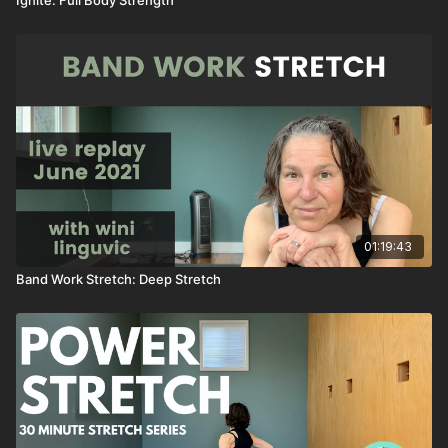
01:19:43
Band Work Stretch: Deep Stretch