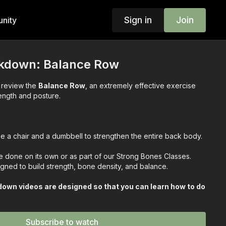
Sign in
Join
nity
akdown: Balance Row
we review the
Balance Row
, an extremely effective exercise
rength and posture.
e a chair and a dumbbell to strengthen the entire back body.
done on its own or as part of our Strong Bones Classes.
gned to build strength, bone density, and balance.
own videos are designed so that you can learn how to do
step!
u know how to work it!
Subscribe to watch