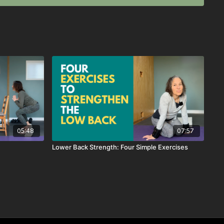
05:48
07:57
Lower Back Strength: Four Simple Exercises