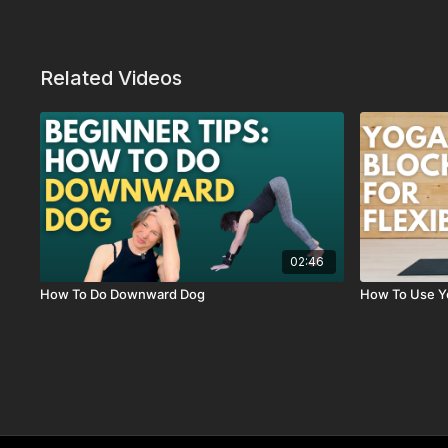
Related Videos
02:46
How To Do Downward Dog
How To Use Y