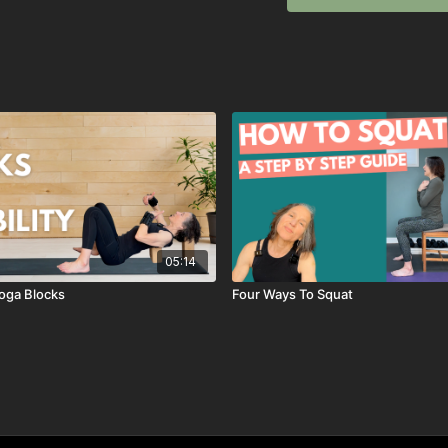
05:14
oga Blocks
Four Ways To Squat