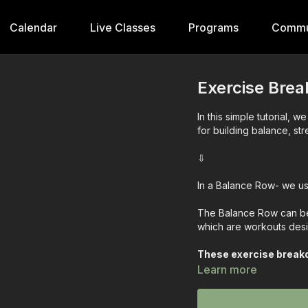
Calendar
Live Classes
Programs
Commu
Exercise Bre
In this simple tutorial, 
for building balance, st
⇩
In a Balance Row- we us
The Balance Row can be 
which are workouts desi
These exercise breakd
the exercises step by 
Learn more
Exercise works when yo