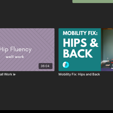
💛
equipment needed: ball
optional: wrist weights
SEQUENCE
Lateral Bridge
Core Activation
Scoop Bridge
Core Bridge
Dead Bug Series
36:04
Down Dog Series
Flip Wrist
all Work 💫
Mobility Fix: Hips and Back
Hip Fluency Circles
Rainbow Legs
Hydrants with Ball
Leg Stretch Series
Super Upper Back St