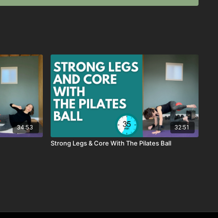
34:53
32:51
Strong Legs & Core With The Pilates Ball
retch