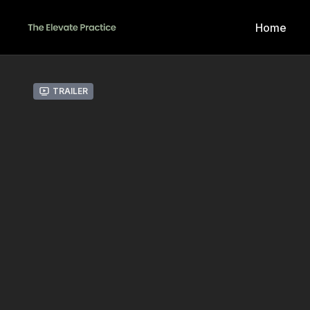
Home
Trailer