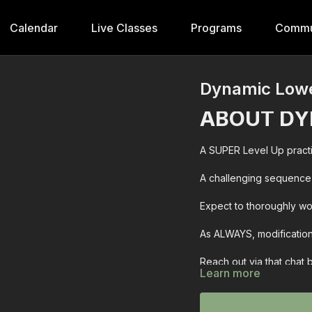
Calendar
Live Classes
Programs
Commu
Dynamic Low
ABOUT DY
A SUPER Level Up practi
A challenging sequence 
Expect to thoroughly wor
As ALWAYS, modification
Reach out via that chat
Learn more
~wini