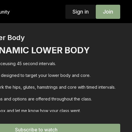
Sign in
Join
nity
er Body
NAMIC LOWER BODY
ceusing 45 second intervals.
designed to target your lower body and core.
k the hips, glutes, hamstrings and core with timed intervals.
s and options are offered throughout the class.
 box and let me know how your class went.
Subscribe to watch