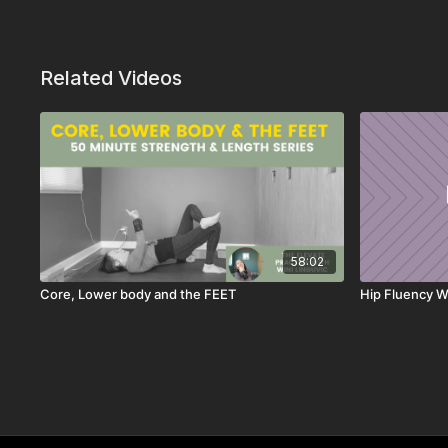
Related Videos
58:02
Core, Lower body and the FEET
Hip Fluency W