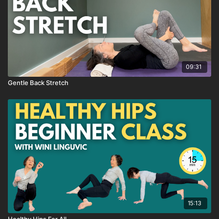
→ like this class, SAVE it as a favorite
→ have a QUESTION about this class, send me an email or
reach out through the chat box
→ want to see MORE classes like this, send me an email or
09:31
reach out through the chat box
Gentle Back Stretch
15:13
Healthy Hips For All