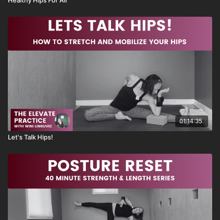
01:14:35
Let's Talk Hips!