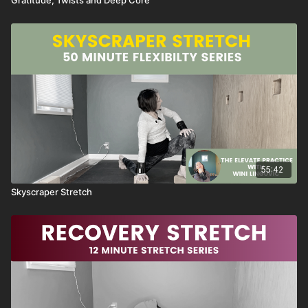
55:42
Skyscraper Stretch