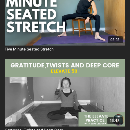
a classic class from 2021
05:25
Five Minute Seated Stretch
56:43
Gratitude, Twists and Deep Core