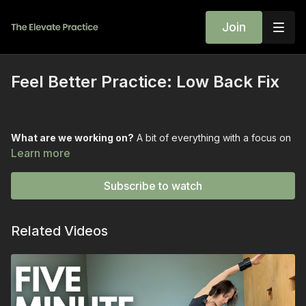
Join
Feel Better Practice: Low Back Fix
What are we working on?
A bit of everything with a focus on
feeling better in the back.
Learn more
What is needed?
Two bricks and a strap.
Subscribe to watch
Who is this for?
This one is for ANYONE that sat too much this
week...or never got to sit down all week.
Related Videos
This class bridges the gap between wanting to feel better and
feeling better.
💫