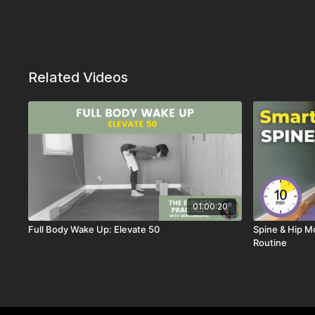
Related Videos
01:00:20
Full Body Wake Up: Elevate 50
Spine & Hip Mo
Routine