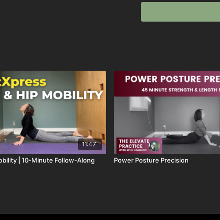
Perfect for days when yo
Sequence:
✨ Seated Hip Swivels (a 
✨ Hip Abduction & Intern
✨ Side Stretch & Elevat
✨ Single Leg Stretch (h
✨ Spinal Mobility Flow (
✨ Reverse Scorpion (a fa
✨ Infinity Cobra (hips, 
This
SmartXpress
sessio
in your
spine and hips
u
11:47
After a brief setup, we 
bility | 10-Minute Follow-Along
Power Posture Precision
no talking, just rhythm, 
Perfect for days when y
without overthinking it.
✨