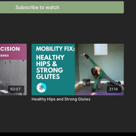
Subscribe to watch
u need a quick reset or want to unwind after sitting too long.
super daily hip mobility exercise)
al Rotation (effective range of motion work)
ed Side Stretch (lengthen and open the body)
amstrings + back release)
gentle twist + stretch combo)
vorite for back relief)
shoulders, and spine release)
n is a short, guided mobility flow designed to release tension
sing safe, functional movement.
50:07
21:14
move through the routine with
music and timed intervals
—
Healthy Hips and Strong Glutes
flow, and focus.
ou want to reset your body, reduce tightness, or simply
move