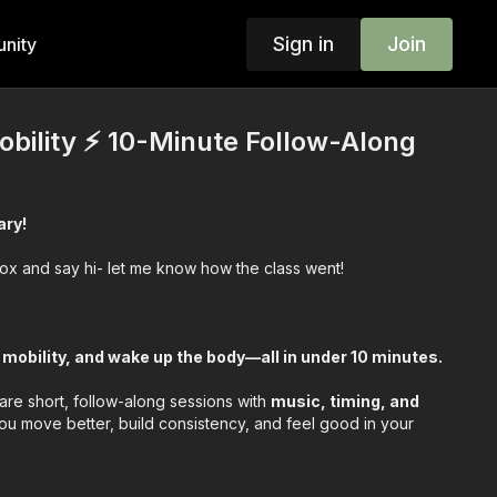
Sign in
Join
nity
obility ⚡️ 10-Minute Follow-Along
ary!
box and say hi- let me know how the class went!
 mobility, and wake up the body—all in under 10 minutes.
are short, follow-along sessions with
music, timing, and
u move better, build consistency, and feel good in your
ercises- then we work through the guided routine—