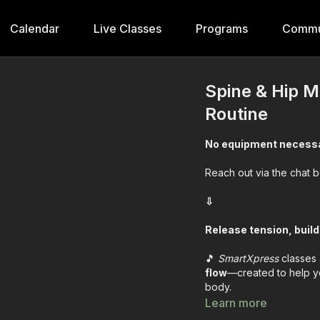
Calendar
Live Classes
Programs
Commu
Spine & Hip M
Routine
No equipment necess
Reach out via the chat 
⇩
Release tension, build
🎵
SmartXpress
classes 
flow
—created to help yo
body.
Learn more
First- we review the ex