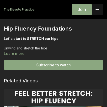
Join
Hip Fluency Foundations
Let's start to STRETCH our hips.
Unwind and stretch the hips.
Learn more
Short enough to get DONE on a weekday yet EFFECTIVE
enough to change your day for the better.
Subscribe to watch
Start with a MOVING reclining twist and discover how lifting
ONE hip changes the game.
Related Videos
And if you love side body stretching you will love the half
pancake pull aways.
Expect a SIMPLE yet effective ELEVATED twist and end the
class with a simple hand flip exercise that explores how ONE