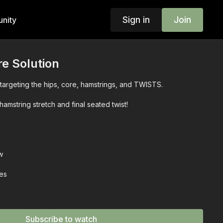
Sign in
Join
nity
re Solution
targeting the hips, core, hamstrings, and TWISTS.
hamstring stretch and final seated twist!
w
ies
Subscribe to watch