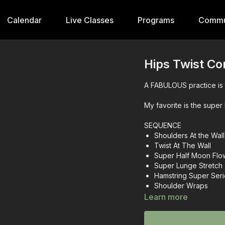
Calendar
Live Classes
Programs
Commu
Hips Twist Co
A FABULOUS practice is 
My favorite is the super 
SEQUENCE
Shoulders At the Wall
Twist At The Wall
Super Half Moon Flo
Super Lunge Stretch
Hamstring Super Ser
Shoulder Wraps
Hip Fluency
Learn more
Rainbow Legs
Core Crunch Series