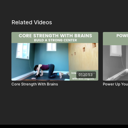
Related Videos
01:20:53
Core Strength With Brains
Power Up Your