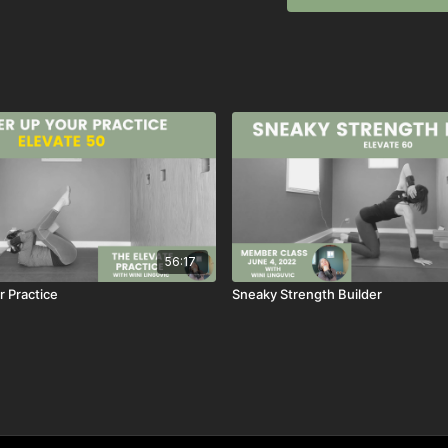
Super Twist
Super Twist Two
Let me know how this cl
~wini
→ like this class, SAVE it
→ have a QUESTION about
box
→ want to see MORE clas
box
56:17
 Practice
Sneaky Strength Builder
previously live May 15, 