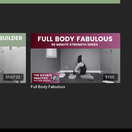
ass went for you!
 as a favorite
 this class, send me an email or reach out through the chat
ses like this, send me an email or reach out through the chat
01:07:22
51:50
Full Body Fabulous
2024