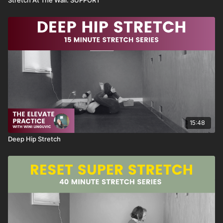
15:48
Deep Hip Stretch