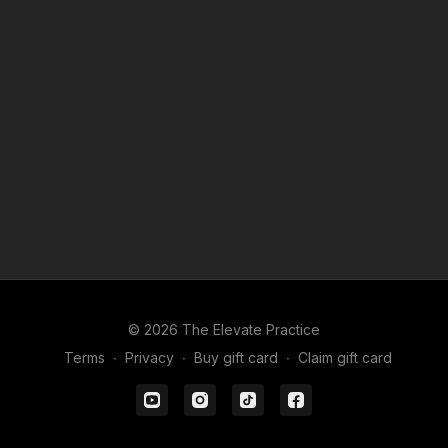
© 2026 The Elevate Practice
Terms
∙
Privacy
∙
Buy gift card
∙
Claim gift card