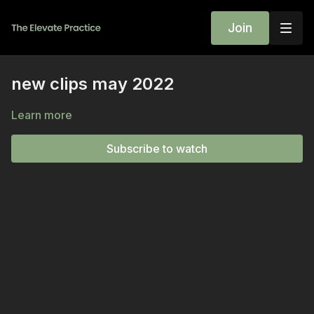
Join
new clips may 2022
Learn more
Subscribe to watch