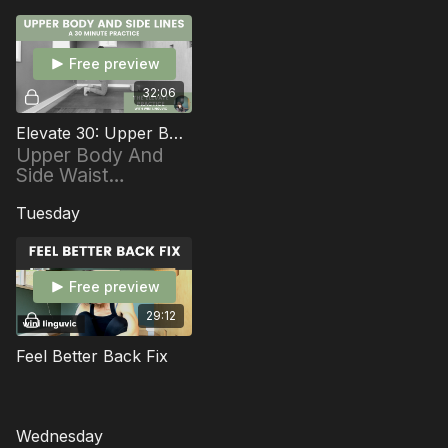
Free preview
32:06
Elevate 30: Upper Body And Side Lines
Upper Body And
Side Waist
Energizer 30
minutes
Tuesday
Free preview
29:12
Feel Better Back Fix
Wednesday