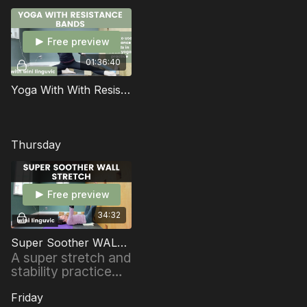
Free preview
01:36:40
Yoga With With Resistance Bands
Thursday
Free preview
34:32
Super Soother WALL STRETCH
A super stretch and
stability practice
using the WALL to
create MORE
Friday