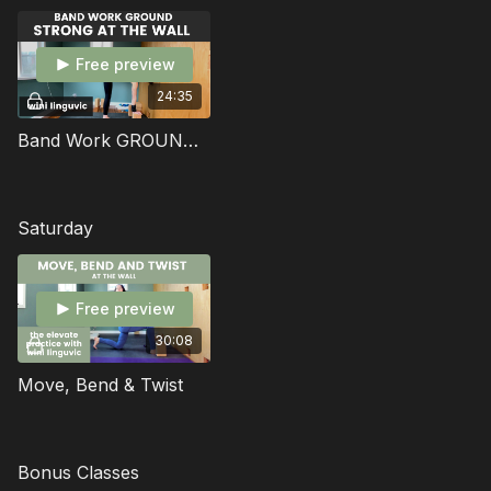
space
Free preview
24:35
Band Work GROUND: Strong At The Wall
Saturday
Free preview
30:08
Move, Bend & Twist
Bonus Classes