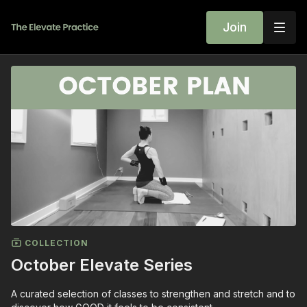
Join
COLLECTION
October Elevate Series
A curated selection of classes to strengthen and stretch and to