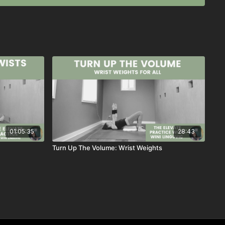
, 2023
01:05:35
28:43
Turn Up The Volume: Wrist Weights