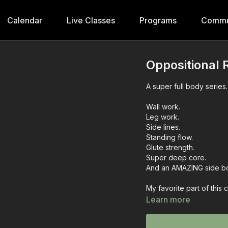
Calendar
Live Classes
Programs
Commu
Oppositional 
A super full body series.
Wall work.
Leg work.
Side lines.
Standing flow.
Glute strength.
Super deep core.
And an AMAZING side bo
My favorite part of this 
Learn more
Let me know how this we