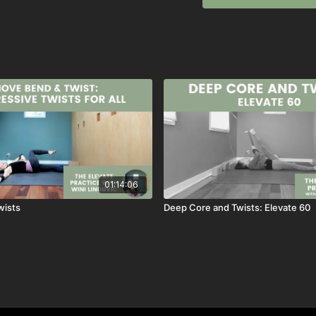
~wini
Previously live on Jan 4
01:14:06
wists
Deep Core and Twists: Elevate 60