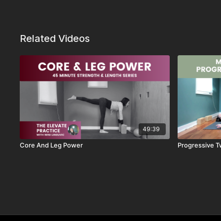
Related Videos
49:39
Core And Leg Power
Progressive T