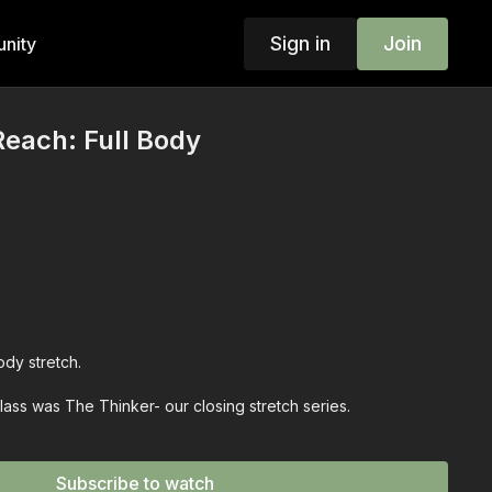
Sign in
Join
nity
Reach: Full Body
dy stretch.
class was The Thinker- our closing stretch series.
nt for you.
Subscribe to watch