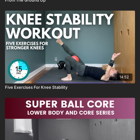
Optional: Wrist Weights
Previously live on May 17, 2023
NOTES
→ like this class, SAVE it as a favorite
→ have a QUESTION about this class, send me an email or
14:52
reach out through the chat box
Five Exercises For Knee Stability
→ want to see MORE classes like this, send me an email or
reach out through the chat box