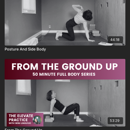
💛
Sequence
Moving Down Dog
Bird Dog Breakdown
44:18
Lateral Bird Dog
Forearm Plank
Posture And Side Body
Push Up Primer
Traveling Cat
Kneeling Side Bend
Progressive Circle Crunch
Double Crunch
Super Table
Circle Crunch
Circle Crunch Table
Bicycle Slow and Tempo
Windshield Wiper
Moving Cobra Twister
Super Banded Fish
53:29
Equipment needed: two yoga blocks and a resistance band
From The Ground Up