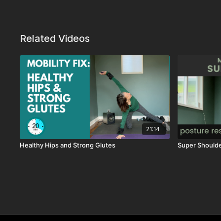
Related Videos
21:14
Healthy Hips and Strong Glutes
Super Should