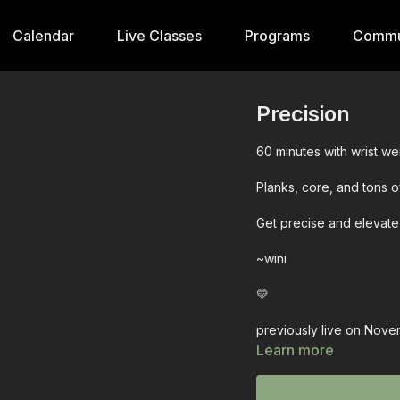
Calendar
Live Classes
Programs
Commu
Precision
60 minutes with wrist weig
Planks, core, and tons o
Get precise and elevate
~wini
💛
previously live on Nove
Learn more