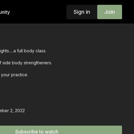
Sign in
Join
nity
hts.....a full body class.
f side body strengtheners.
 your practice.
mber 2, 2022
Subscribe to watch