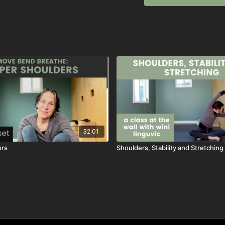
32:01
ers
Shoulders, Stability and Stretching