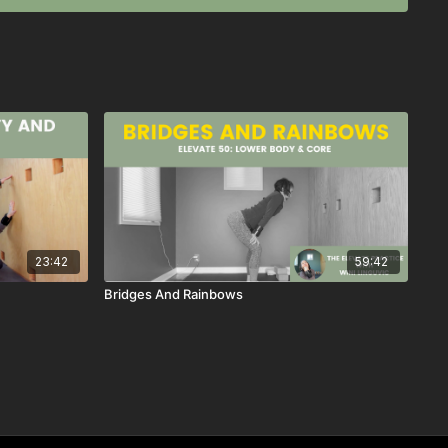
23:42
59:42
Bridges And Rainbows