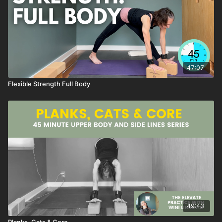
47:07
Flexible Strength Full Body
49:43
Planks, Cats & Core