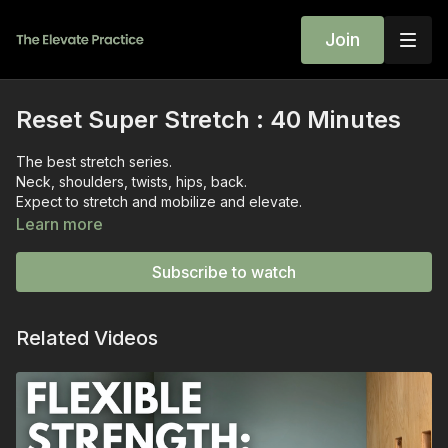
Join
Reset Super Stretch : 40 Minutes
The best stretch series.
Neck, shoulders, twists, hips, back.
Expect to stretch and mobilize and elevate.
My favorite in this series is the moving cobra - a super
Learn more
SOOTHER for the back, neck, and shoulders.
Reach out via the chat box to let me know how the class went
Subscribe to watch
for you.
~wini
Related Videos
previously live on December 14, 2022