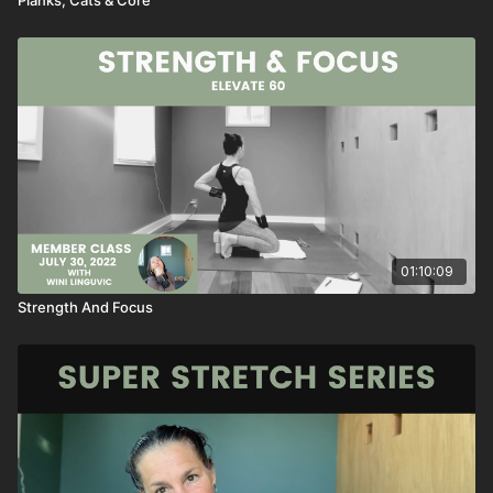
01:10:09
Strength And Focus