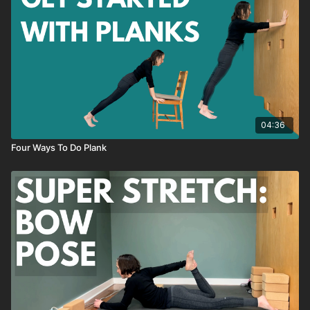
04:36
Four Ways To Do Plank