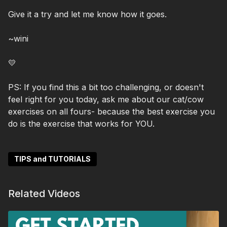
Give it a try and let me know how it goes.
~wini
💛
PS: If you find this a bit too challenging, or doesn't
feel right for you today, ask me about our cat/cow
exercises on all fours- because the best exercise you
do is the exercise that works for YOU.
TIPS and TUTORIALS
Related Videos