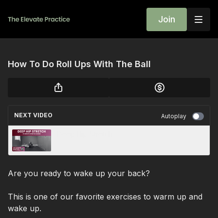
Join
How To Do Roll Ups With The Ball
NEXT VIDEO
Autoplay
Deep Hip Stretch
Are you ready to wake up your back?
This is one of our favorite exercises to warm up and
wake up.