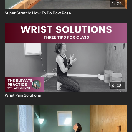
17:34
Super Stretch: How To Do Bow Pose
01:38
Wrist Pain Solutions