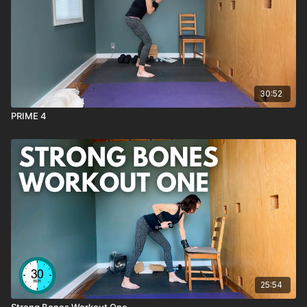
— tones the back of the arms with control.
Bicep Curls (palms facing out)
— a humbling but
effective variation that isolates the arms.
Moving Plank with Yoga Block
— ultimate stamina-builder
for the core and shoulders.
Fun Facts:
30:52
Sit-to-Stands:
Extending the interval to 45 seconds trains
PRIME 4
stamina and strengthens your legs for everyday life.
T-Stands:
Practicing four in a row per side builds balance
faster than alternating sides.
Moving Plank:
Adding a forward-and-back shift makes
planks more dynamic, teaching both strength
and
endurance.
NOTES:
→ Like this class?
SAVE it as a favorite.
→ Have a
QUESTION
about this class? Reach out through the
chat box.
→ Want to see
MORE classes like this
? Reach out through
the chat box.
25:54
Strong Bones Workout One