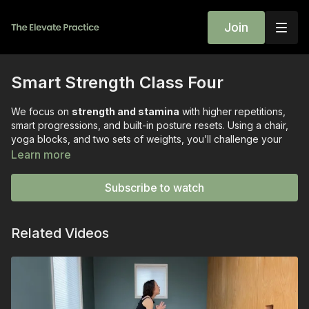
Join
Smart Strength Class Four
We focus on
strength and stamina
with higher repetitions,
smart progressions, and built-in posture resets. Using a chair,
yoga blocks, and two sets of weights, you’ll challenge your
whole body with movements that build both muscular
Learn more
endurance and bone density—without ever sacrificing safety
or form.
Subscribe to watch
Class Highlights:
Sit-to-Stands (3 rounds of 45 seconds)
— develops
Related Videos
lower-body strength, balance, and stamina.
T-Stand Balance Series
— practiced in sets of four for
each side to build stability and hip strength.
Bent-Over Rows (15 reps)
— strengthens the back and
postural muscles with the “squeeze factor.”
Tricep Kickbacks (single-arm & double-arm variations)