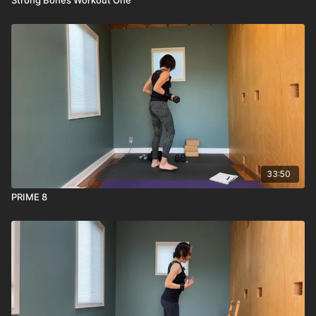
33:50
PRIME 8