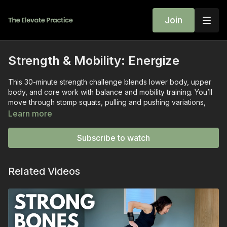
Join
Strength & Mobility: Energize
This 30-minute strength challenge blends lower body, upper
body, and core work with balance and mobility training. You’ll
move through stomp squats, pulling and pushing variations,
and core finishers designed to build strength safely while
Learn more
giving you clear instruction and plenty of options.
Subscribe to watch
Class Highlights:
Horse Stretch & Hip Hinge Warm-Up
— primes the back
and hips for safe movement.
Related Videos
Sit-to-Stands & Stomp Squats
— lower body strength
and bone density training.
One-Arm Rows & Hammer Curls
— builds pulling
strength in the back, biceps, and grip.
Front Raises & Tricep Kickbacks
— strengthens
shoulders and the back of the arms.