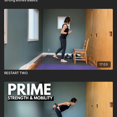
17:03
RESTART TWO