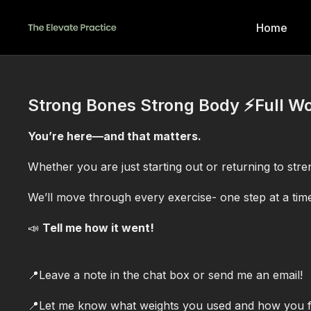
Home
Strong Bones Strong Body ⚡️Full W
You’re here—and that matters.
Whether you are just starting out or returning to stren
We’ll move through every exercise- one step at a tim
📣
Tell me how it went!
📍Leave a note in the chat box or send me an email!
📍Let me know what weights you used and how you fel