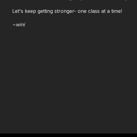
Let's keep getting stronger- one class at a time!
~wini