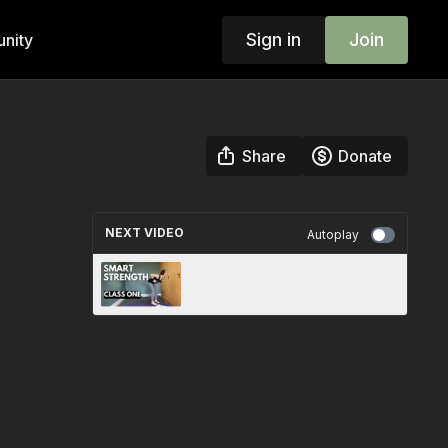
Sign in
Join
nity
Share
Donate
NEXT VIDEO
Autoplay
Smart Strength: Class One