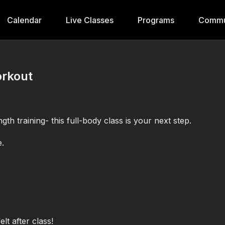
Calendar
Live Classes
Programs
Commu
orkout
gth training- this full-body class is your next step.
e.
t after class!