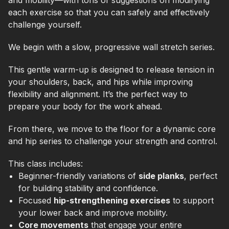
and mobility—with tons of suggestions on modifying
each exercise so that you can safely and effectively
challenge yourself.
We begin with a slow, progressive wall stretch series.
This gentle warm-up is designed to release tension in
your shoulders, back, and hips while improving
flexibility and alignment. It’s the perfect way to
prepare your body for the work ahead.
From there, we move to the floor for a dynamic core
and hip series to challenge your strength and control.
This class includes:
Beginner-friendly variations of
side planks
, perfect
for building stability and confidence.
Focused
hip-strengthening exercises
to support
your lower back and improve mobility.
Core movements
that engage your entire