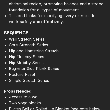
abdominal region, promoting balance and a strong
foundation for all types of movement.
Tips and tricks for modifying every exercise to
work
safely and effectively.
SEQUENCE
Wall Stretch Series
Core Strength Series
Hip and Hamstring Stretch
Hip Fluency Series
Hip Mobility Series
Beginner Side Plank Series
Posture Reset
Simple Stretch Series
Props Needed:
Access to a wall
Two yoga blocks
Pilates Ball or Rolled Up Blanket (see note below)