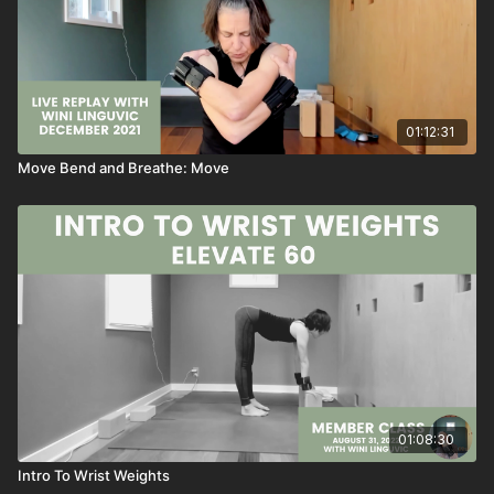
01:12:31
Move Bend and Breathe: Move
01:08:30
Intro To Wrist Weights