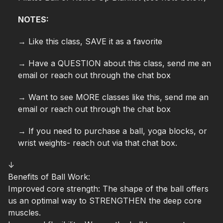
NOTES:
→ Like this class, SAVE it as a favorite
→ Have a QUESTION about this class, send me an
email or reach out through the chat box
→ Want to see MORE classes like this, send me an
email or reach out through the chat box
→ If you need to purchase a ball, yoga blocks, or
wrist weights- reach out via that chat box.
↓
Benefits of Ball Work:
Improved core strength:
The shape of the ball offers
us an optimal way to STRENGTHEN the deep core
muscles.