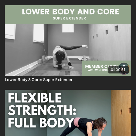
01:09:51
Lower Body & Core: Super Extender