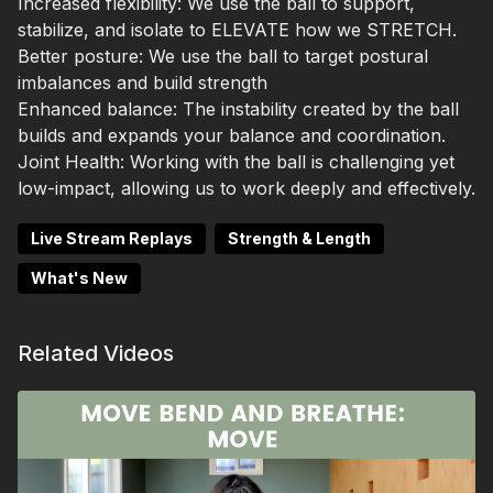
Increased flexibility:
We use the ball to support,
stabilize, and isolate to ELEVATE how we STRETCH.
Better posture:
We use the ball to target postural
imbalances and build strength
Enhanced balance:
The instability created by the ball
builds and expands your balance and coordination.
Joint Health:
Working with the ball is challenging yet
low-impact, allowing us to work deeply and effectively.
Live Stream Replays
Strength & Length
What's New
Related Videos