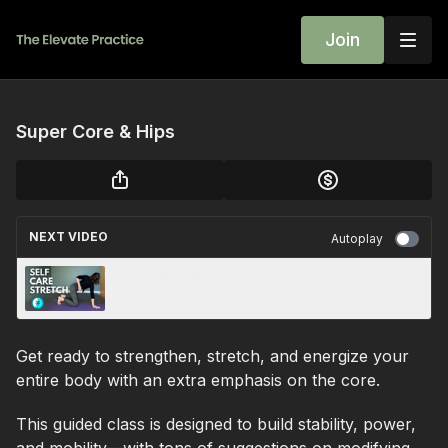
Join
Super Core & Hips
NEXT VIDEO
Autoplay
Self Care Stretch
Get ready to strengthen, stretch, and energize your
entire body with an extra emphasis on the core.
This guided class is designed to build stability, power,