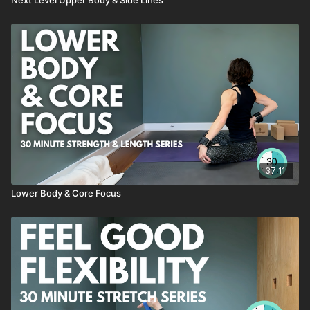
Morgan's Gate Series
Progressive Push-Ups
Table Top Core Series
Little Leg Stretch
previously live Summer 2023
37:11
Lower Body & Core Focus