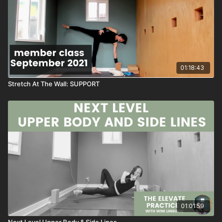
~wini
💛
PS: This class is super worth a save to your favorites. You will
01:18:43
build upper body strength when you return to this series.
Stretch At The Wall: SUPPORT
PPS: There are a few moments of weird audio....but the class is
super easy to follow!
↓
SEQUENCE
Wall Work
Lunge And Twist At Wall
Twist Work
Folding
01:01:59
Rotational Camel
Single Leg Dog
Next Level Upper Body & Side Lines