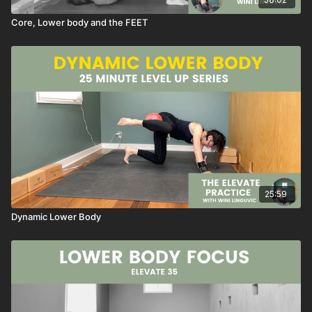
Laced Hands Super Shoulder Stretch Series
Alternate Arm And Leg
Core, Lower body and the FEET
Lateral Bird Dog
Rainbow Dog
Rainbow Plank
Super Bridge
Circle Crunches
Table Circle Crunches
Half Happy Baby
Reclining Figure Four
Seated Posture Reset With Brick
NOTES
25:59
→ like this class, SAVE it as a favorite
Dynamic Lower Body
→ have a QUESTION about this class, send me an email or
reach out through the chat box
→ want to see MORE classes like this, send me an email or
reach out through the chat box