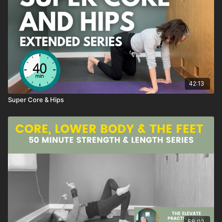
My favorite part of the class?
I love this entire series, and my favorite exercises are the
Progressive Push-ups combined with the Rainbow Planks.
But also that super duper posture RESET with a yoga block at
42:13
the end of class
Super Core & Hips
~wini
💛
SEQUENCE
Shoulder Spacer Cat Cow
Shoulder Waist Unwinder
Twisting Camel Three Ways
Super Dogs
Progressive Push Up
Kneeling Side Lifts and Stretch
58:02