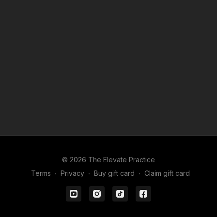
reach out through the chat box
From Our 2020 Collection:
Finding Shelter In Place
© 2026 The Elevate Practice
Terms
∙
Privacy
∙
Buy gift card
∙
Claim gift card