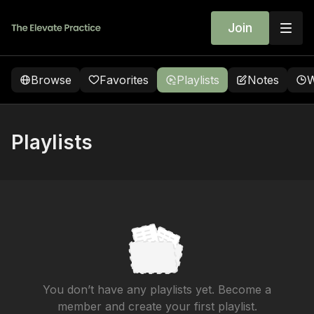
Join
Browse
Favorites
Playlists
Notes
W
Playlists
You don’t have any playlists yet. Become a
member and create your first playlist.