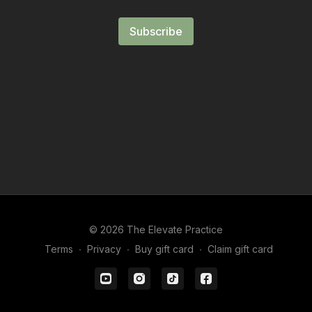
Subscribe
© 2026 The Elevate Practice
Terms
∙
Privacy
∙
Buy gift card
∙
Claim gift card